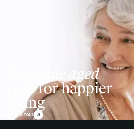
Boutique aged
care
for happier
living
Book a tour
↗