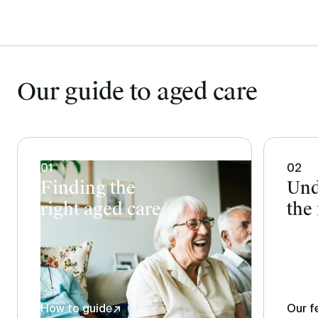
Our guide to aged care
01
02
Finding the
Und
right aged care
the 
How to guide
↗
Our f