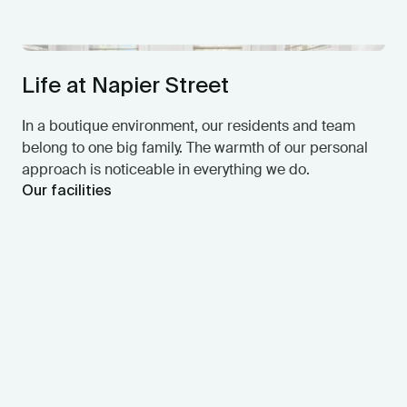
Life at Napier Street
In a boutique environment, our residents and team
belong to one big family. The warmth of our personal
approach is noticeable in everything we do.
Our facilities