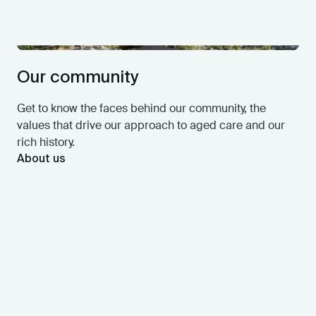
Our community
Get to know the faces behind our community, the
values that drive our approach to aged care and our
rich history.
About us