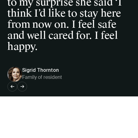
to my surprise she said ‘I
supported by an excellent
think I’d like to stay here
management and unselfish
from now on. I feel safe
staff, and a community
and well cared for. I feel
Board.
happy.
Sigrid Thornton
Patricia Brown, OAM JP
Family of resident
Resident
←
→