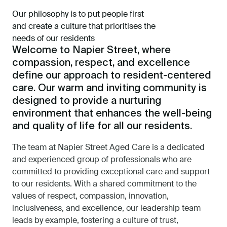
Our philosophy is to put people first
and create a culture that prioritises the
needs of our residents
Welcome to Napier Street, where
compassion, respect, and excellence
define our approach to resident-centered
care. Our warm and inviting community is
designed to provide a nurturing
environment that enhances the well-being
and quality of life for all our residents.
The team at Napier Street Aged Care is a dedicated
and experienced group of professionals who are
committed to providing exceptional care and support
to our residents. With a shared commitment to the
values of respect, compassion, innovation,
inclusiveness, and excellence, our leadership team
leads by example, fostering a culture of trust,