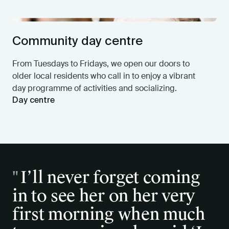
Community day centre
From Tuesdays to Fridays, we open our doors to
older local residents who call in to enjoy a vibrant
day programme of activities and socializing.
Day centre
"
"
I’ll never forget coming
And so I am so happy
in to see her on her very
being cared for by a
first morning when much
wonderful kind staff,