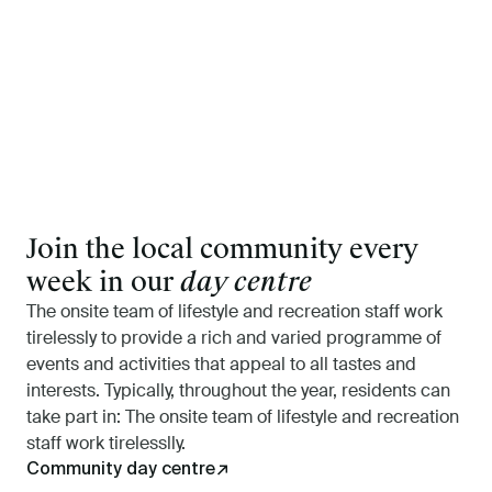
Join the local community every
week in our
day centre
The onsite team of lifestyle and recreation staff work
tirelessly to provide a rich and varied programme of
events and activities that appeal to all tastes and
interests. Typically, throughout the year, residents can
take part in: The onsite team of lifestyle and recreation
staff work tirelesslly.
Community day centre
↗