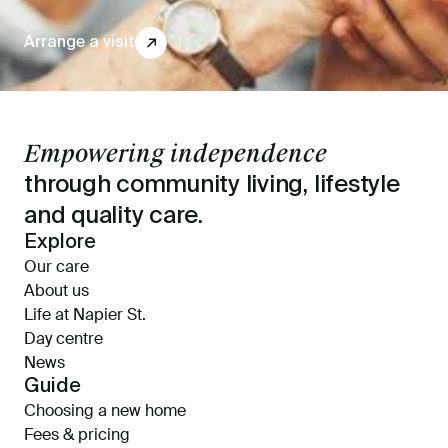
Arrange a visit
↗
Empowering independence
through community living, lifestyle
and quality care.
Explore
Our care
About us
Life at Napier St.
Day centre
News
Guide
Choosing a new home
Fees & pricing