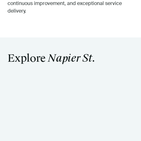
continuous improvement, and exceptional service
delivery.
Explore
Napier St.