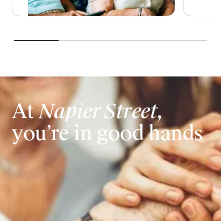
At
Napier Street,
you’re in good hands